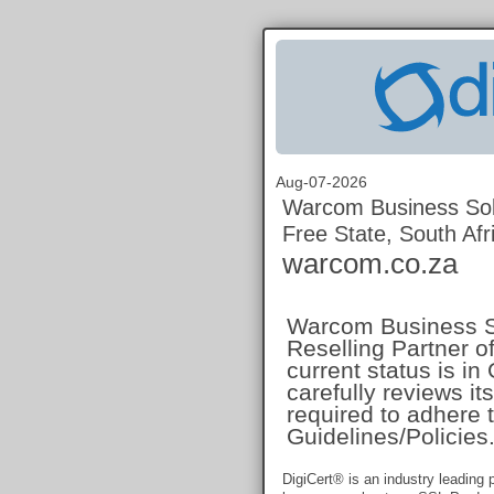
Aug-07-2026
Warcom Business Sol
Free State, South Afr
warcom.co.za
Warcom Business Sol
Reselling Partner of
current status is i
carefully reviews i
required to adhere t
Guidelines/Policies
DigiCert® is an industry leading