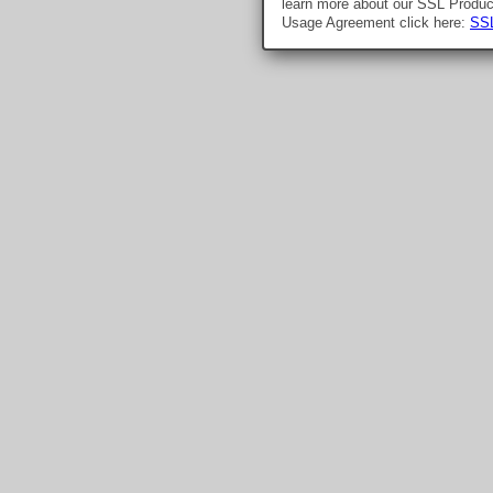
learn more about our SSL Produ
Usage Agreement click here:
SSL