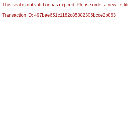
This seal is not valid or has expired. Please order a new certif
Transaction ID: 497bae651c1182c85882306bcce2b863