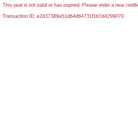
This seal is not valid or has expired. Please order a new certif
Transaction ID: e2d37389a51d64d64731f1b7d4299070