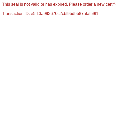
This seal is not valid or has expired. Please order a new certif
Transaction ID: e5f13a993670c2cbf9bdbb87afafb9f1