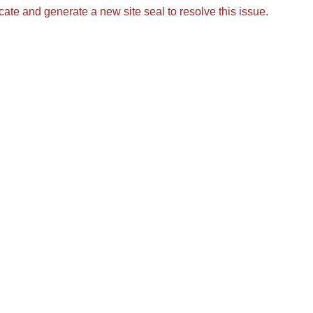
icate and generate a new site seal to resolve this issue.