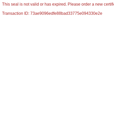
This seal is not valid or has expired. Please order a new certif
Transaction ID: 73ae9096edfe88bad33775e094330e2e