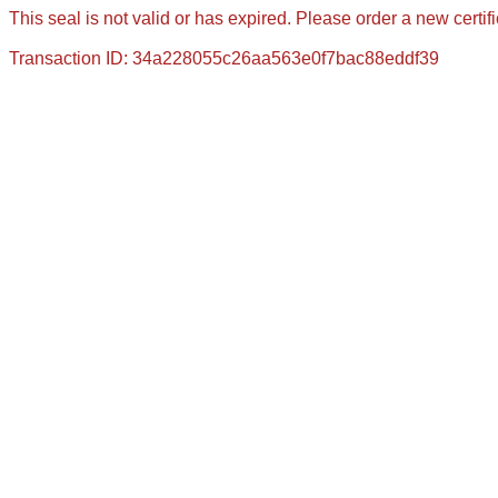
This seal is not valid or has expired. Please order a new certif
Transaction ID: 34a228055c26aa563e0f7bac88eddf39