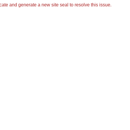
icate and generate a new site seal to resolve this issue.