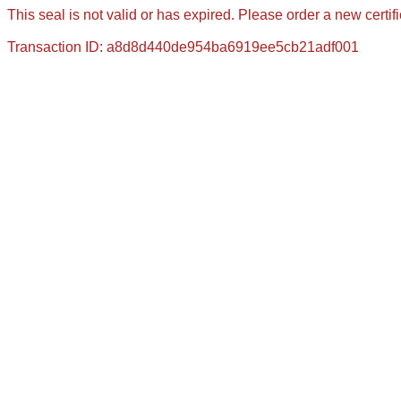
This seal is not valid or has expired. Please order a new certif
Transaction ID: a8d8d440de954ba6919ee5cb21adf001