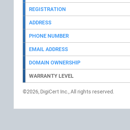
REGISTRATION
ADDRESS
PHONE NUMBER
EMAIL ADDRESS
DOMAIN OWNERSHIP
WARRANTY LEVEL
©2026, DigiCert Inc., All rights reserved.