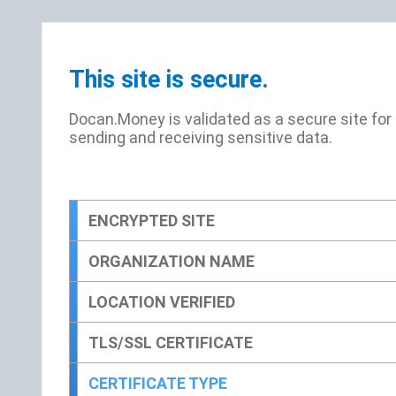
This site is secure.
Docan.Money is validated as a secure site for
sending and receiving sensitive data.
ENCRYPTED SITE
ORGANIZATION NAME
LOCATION VERIFIED
TLS/SSL CERTIFICATE
CERTIFICATE TYPE